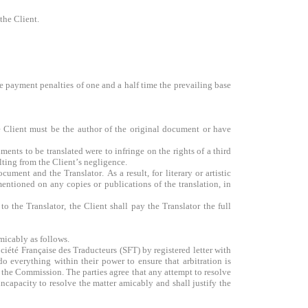
 the Client.
ate payment penalties of one and a half time the prevailing base
he Client must be the author of the original document or have
ments to be translated were to infringe on the rights of a third
ulting from the Client’s negligence.
ment and the Translator. As a result, for literary or artistic
 mentioned on any copies or publications of the translation, in
 the Translator, the Client shall pay the Translator the full
amicably as follows.
ciété Française des Traducteurs (SFT) by registered letter with
o everything within their power to ensure that arbitration is
to the Commission. The parties agree that any attempt to resolve
ncapacity to resolve the matter amicably and shall justify the