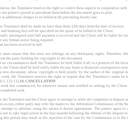
lation, the Translator reserves the right to correct these aspects in cooperation with
ive the printer’s proofs to proofread them before the document goes to print.
t in additional charges to be billed at the prevailing hourly rate.
 Translator shall be made no later than thirty (30) days from the date of invoice.
 and banking fees will be specified on the quote or be billed to the Client.
erally interrupted until full payment is received and the Client will be liable for l
ut any formal notice being required.
t has been received in full.
 must ensure that this does not infringe on any third-party rights. Therefore, t
from the party holding the copyrights to the document.
no circumstances shall the Translator be held liable if all or a portion of the docu
cur, the Client shall be held solely liable for any harm or financial consequences res
a new document, whose copyright is held jointly by the author of the original docu
e work, the Translator reserves the right to require that the Translator’s name be
ph L.132-11).
14. CANCELLATION
 work has commenced, for whatever reason and notified in writing by the Client to
ncompleted work.
, the Translator and the Client agree to attempt to settle the complaint or dispute 
s occurs, either party may refer the matter to the Arbitration Commission of the So
 attempt to arbitrate using the means it deems appropriate. The parties agree to d
e not to take legal action in the four months following the referral of the dispute 
this period may result in the rejection of the case by the Commission or in the i