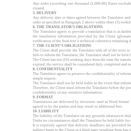
Any order exceeding one thousand (1,000.00) Euros excluding
cleared.
5. DELIVERY
Any delivery date or dates agreed between the Translator and 
order as specified in Paragraph 2 above within three (3) workin
6. THE TRANSLATOR’S OBLIGATIONS
The Translator agrees to provide a translation that is as faith
the translation information provided by the Client (glossari
verification of the final text’s technical coherence remaining t
7. THE CLIENT’S OBLIGATIONS
The Client shall provide the Translator with all of the texts to
fails to inform the Translator, the Translator shall not be held l
The Client has ten (10) working days from the time the transla
expired, the service shall be considered duly completed and no 
8. CONFIDENTIALITY
The Translator agrees to preserve the confidentiality of infor
simple request.
The Translator shall not be held liable in the event that informa
Therefore, the Client must inform the Translator before the prov
confidentiality of any sensitive information.
9. FORMAT
Translations are delivered by electronic mail in Word format.
agreed to by the parties and may result in additional fees.
10. LIABILITY
The liability of the Translator on any grounds whatsoever shal
Under no circumstances shall the Translator be held liable for 
It is expressly agreed that delivery deadlines are provided fo
indirect harm to the Client or a third party resulting from late