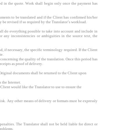
ted in the quote. Work shall begin only once the payment has
ments to be translated and if the Client has confirmed his/her
y be revised if so required by the Translator’s workload.
hall do everything possible to take into account and include in
or any inconsistencies or ambiguities in the source text, the
d, if necessary, the specific terminology required. If the Client
te.
concerning the quality of the translation. Once this period has
ceipts as proof of delivery.
 Original documents shall be returned to the Client upon
 the Internet.
 Client would like the Translator to use to ensure the
disk. Any other means of delivery or formats must be expressly
enalties. The Translator shall not be held liable for direct or
problems.