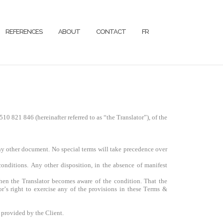
REFERENCES
ABOUT
CONTACT
FR
510 821 846
(hereinafter referred to as “the Translator”), of the
ny other document. No special terms will take precedence over
onditions. Any other disposition, in the absence of manifest
when the Translator becomes aware of the condition. That the
r’s right to exercise any of the provisions in these Terms &
 provided by the Client.