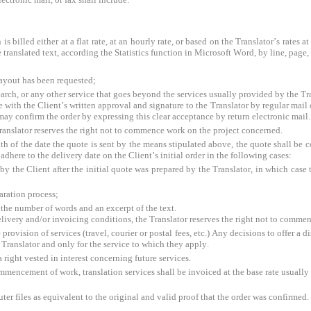
is billed either at a flat rate, at an hourly rate, or based on the Translator’s rates 
e translated text, according the Statistics function in Microsoft Word, by line, page,
layout has been requested;
earch, or any other service that goes beyond the services usually provided by the Tr
 with the Client’s written approval and signature to the Translator by regular mail or
 may confirm the order by expressing this clear acceptance by return electronic mail.
 Translator reserves the right not to commence work on the project concerned.
th of the date the quote is sent by the means stipulated above, the quote shall be c
adhere to the delivery date on the Client’s initial order in the following cases:
 the Client after the initial quote was prepared by the Translator, in which case th
aration process;
f the number of words and an excerpt of the text.
elivery and/or invoicing conditions, the Translator reserves the right not to comme
provision of services (travel, courier or postal fees, etc.) Any decisions to offer a d
the Translator and only for the service to which they apply.
a right vested in interest concerning future services.
commencement of work, translation services shall be invoiced at the base rate usually 
ter files as equivalent to the original and valid proof that the order was confirmed.