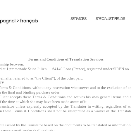
SERVICES
SPECIALIST FIELDS
Terms and Conditions of Translation Services
onship between:
ted at 1 promenade Saint-Julien — 64140 Lons (France), registered under SIREN no.
inafter referred to as “the Client”), of the other part.
TY
e Terms & Conditions, without any reservation whatsoever and to the exclusion of a
n the final and binding purchase order.
Client accepts these Terms & Conditions and waives his own general terms and c
 of the time at which she may have been made aware of it.
ranslator unless expressly accepted by the Translator in writing, regardless of 
n these Terms & Conditions shall not be interpreted as a waiver of the Translato
ote issued by the Translator based on the documents to be translated or information
ectronic mail, or fax shall include: