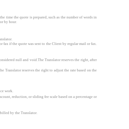
at the time the quote is prepared, such as the number of words in
 or by hour.
anslator.
 fax if the quote was sent to the Client by regular mail or fax.
onsidered null and void.The Translator reserves the right, after
e Translator reserves the right to adjust the rate based on the
nce work.
iscount, reduction, or sliding fee scale based on a percentage or
billed by the Translator.