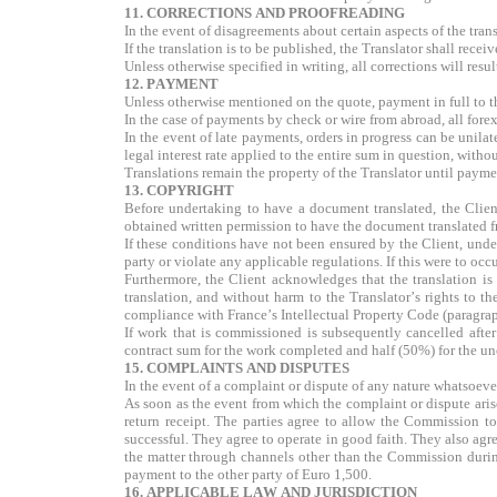
11. CORRECTIONS AND PROOFREADING
In the event of disagreements about certain aspects of the trans
If the translation is to be published, the Translator shall rece
Unless otherwise specified in writing, all corrections will resul
12. PAYMENT
Unless otherwise mentioned on the quote, payment in full to the
In the case of payments by check or wire from abroad, all forex
In the event of late payments, orders in progress can be unilat
legal interest rate applied to the entire sum in question, witho
Translations remain the property of the Translator until paymen
13. COPYRIGHT
Before undertaking to have a document translated, the Client
obtained written permission to have the document translated 
If these conditions have not been ensured by the Client, under 
party or violate any applicable regulations. If this were to oc
Furthermore, the Client acknowledges that the translation is 
translation, and without harm to the Translator’s rights to th
compliance with France’s Intellectual Property Code (paragra
If work that is commissioned is subsequently cancelled after
contract sum for the work completed and half (50%) for the u
15. COMPLAINTS AND DISPUTES
In the event of a complaint or dispute of any nature whatsoever
As soon as the event from which the complaint or dispute arise
return receipt. The parties agree to allow the Commission to
successful. They agree to operate in good faith. They also agre
the matter through channels other than the Commission during 
payment to the other party of Euro 1,500.
16. APPLICABLE LAW AND JURISDICTION