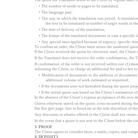
• The number of words or pages to be translated;
• The language pair;
• The way in which the translation was priced. A translation 
the text to be translated or number of target words in th
• The date of delivery of the translation;
• The format of the translated documents in case a specific 
• Any special rates applied because of urgency, specific res
To confirm an order, the Client must return the unaltered quote
If the Client received the quote by electronic mail, the Client
If the Translator does not receive the order confirmation, the
If confirmation of the order is not received within one (1) mon
informing the Client, to charge an additional fee and/or not to 
• Modification of documents or the addition of documents by
additional volume of work estimated or requested;
• If the documents were not furnished during the quote prep
• If the initial quote was based on the Client’s estimation o
In the absence of the Client’s express acceptance of the new d
Unless otherwise stated on the quote, costs incurred during the 
flat flee (per page, line or hour) are at the sole discretion of 
Any discounts or rebates offered to the Client shall not create 
In the event that a quote is not sent to the Client before the 
3. PROOF
The Client agrees to consider faxes, e-mails, copies, and compu
4. DEPOSITS