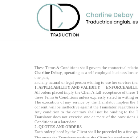
These Terms & Conditions shall govern the contractual relati
Charline Debay
, operating as a self-employed business loca
one part,
and any natural or legal person wishing to use her services (here
1. APPLICABILITY AND VALIDITY — ENFORCEABILI
All orders placed imply the Client’s full acceptance of thes
these Terms & Conditions unless expressly stated in writing o
The execution of any service by the Translator implies the 
consent, will be ineffective against the Translator, regardless
Any condition to the contrary shall not be binding to the T
Translator does not exercise one or more of the provisions i
Conditions at a later date.
2. QUOTES AND ORDERS
Each order placed by the Client shall be preceded by a free qu
The quote the Translator sends to the Client by regular mail, el