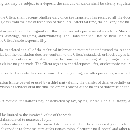
 tax may be subject to a deposit, the amount of which shall be clearly stipula
the Client shall become binding only once the Translator has received all the docu
g days from the date of reception of the quote. After that time, the delivery date ma
ful as possible to the original and that complies with professional standards. She s
es, drawings, diagrams, abbreviations). The Translator shall not be held liable f
he Client’s sole responsibility.
 be translated and all of the technical information required to understand the text an
iable if the translation does not conform to the Client’s standards or if delivery is la
ted documents are received to inform the Translator in writing of any disagreement 
claims may be made. The Client agrees to consider postal, fax, or electronic mail re
mation the Translator becomes aware of before, during, and after providing services.
tion is intercepted or used by a third party during the transfer of data, especially on
ision of services or at the time the order is placed of the means of transmission the
 On request, translations may be delivered by fax, by regular mail, on a PC floppy 
l be limited to the invoiced value of the work.
claims related to nuances of style.
r information only and that missed deadlines shall not be considered grounds for p
 delivery due to force majeure or fax transmission, electronic mail, postal and other 